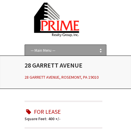
28 GARRETT AVENUE
28 GARRETT AVENUE, ROSEMONT, PA 19010
FOR LEASE
Square Feet: 400 +/-