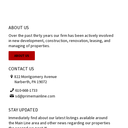
ABOUT US
Over the past thirty years our firm has been actively involved
in new development, construction, renovation, leasing, and
managing of properties.
ABOUT US
CONTACT US
822 Montgomery Avenue
Narberth, PA 19072
610-668-1733
sd@primemainline.com
STAY UPDATED
Immediately find about our latest listings available around
the Main Line area and other news regarding our properties