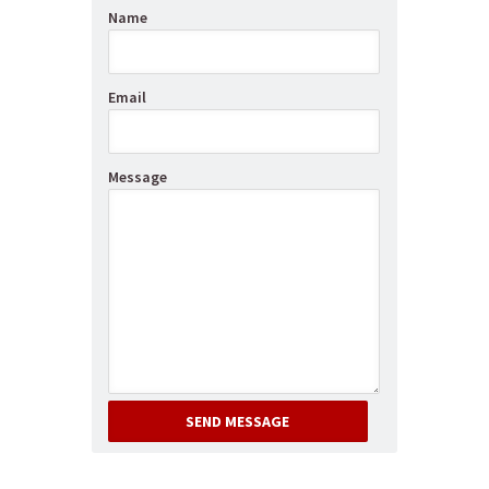
Name
Email
Message