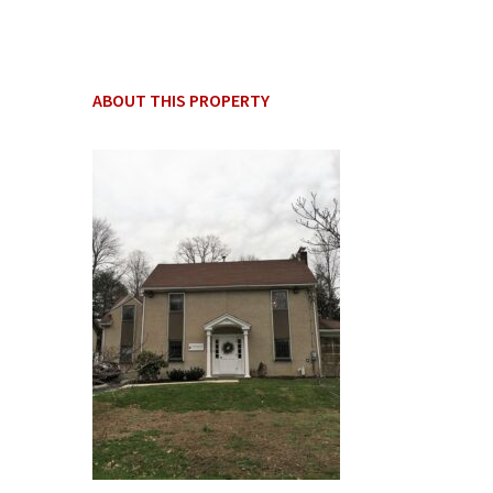
ABOUT THIS PROPERTY