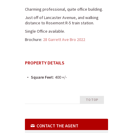
Charming professional, quite office building.
Just off of Lancaster Avenue, and walking
distance to Rosemont R-5 train station.
Single Office available.
Brochure:
28 Garrett Ave Bro 2022
PROPERTY DETAILS
Square Feet:
400 +/-
TO TOP
CONTACT THE AGENT